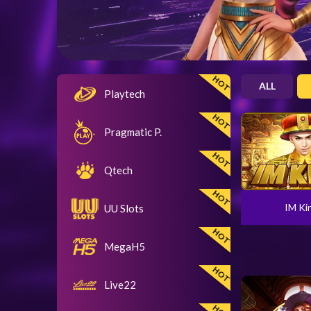
HOT
ALL
Playtech
HOT
Pragmatic P.
HOT
Qtech
HOT
IM Ki
UU Slots
HOT
MegaH5
HOT
Live22