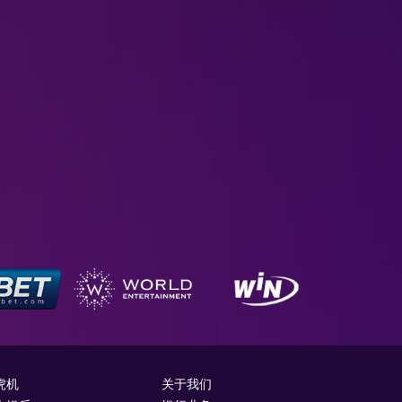
虎机
关于我们