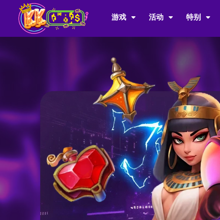
游戏
活动
特别