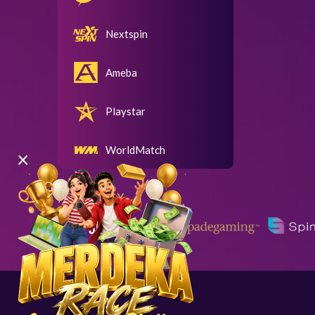
Nextspin
Ameba
Playstar
WorldMatch
×
POWERD BY