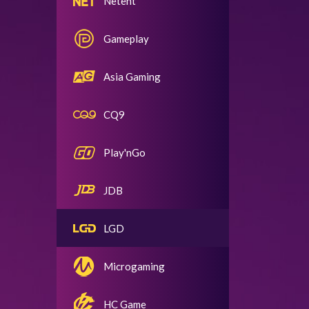
Netent
Gameplay
Asia Gaming
CQ9
Play'nGo
JDB
LGD
Microgaming
HC Game