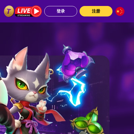
登录
注册