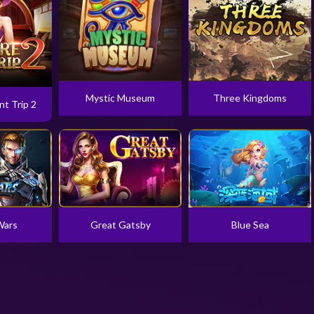
Mystic Museum
Three Kingdoms
t Trip 2
Wars
Great Gatsby
Blue Sea