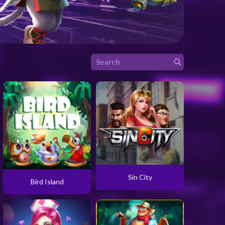
Sin City
Bird Island