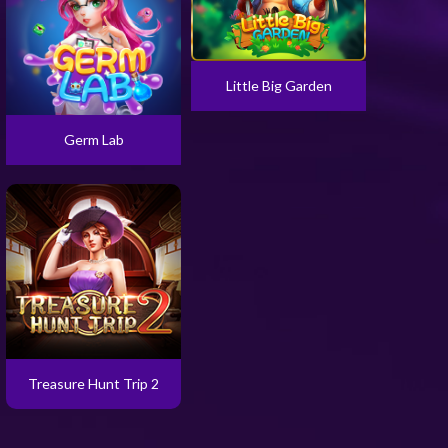
Little Big Garden
Germ Lab
Treasure Hunt Trip 2