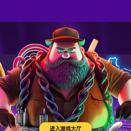
进入游戏大厅