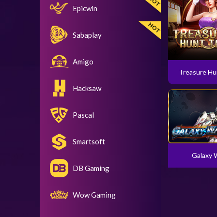
HOT
Epicwin
HOT
Sabaplay
Amigo
Treasure Hun
Hacksaw
Pascal
Smartsoft
Galaxy 
DB Gaming
Wow Gaming