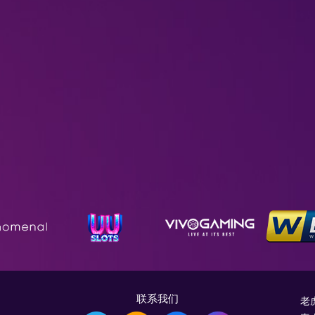
联系我们
老