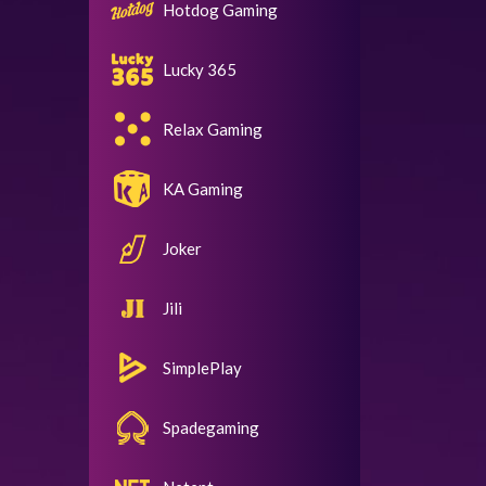
Hotdog Gaming
Lucky 365
Relax Gaming
KA Gaming
Joker
Jili
SimplePlay
Spadegaming