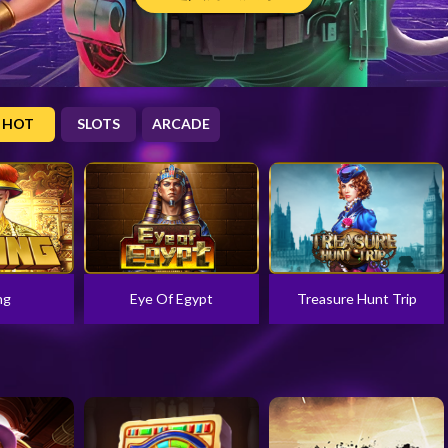
HOT
SLOTS
ARCADE
ng
Eye Of Egypt
Treasure Hunt Trip