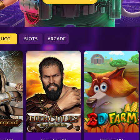
HOT
SLOTS
ARCADE