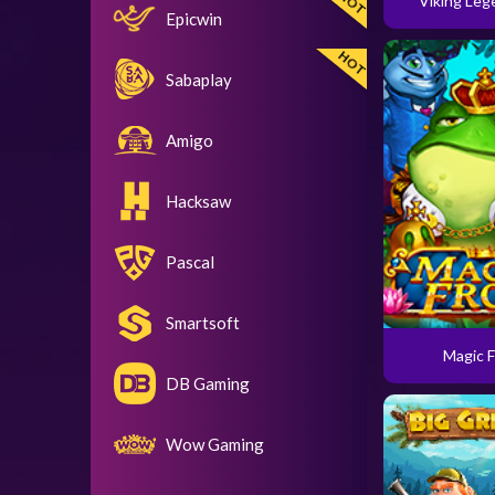
HOT
Viking Le
Epicwin
HOT
Sabaplay
Amigo
Hacksaw
Pascal
Smartsoft
Magic 
DB Gaming
Wow Gaming