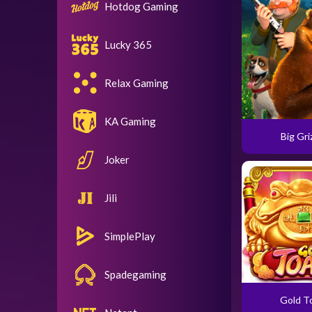
Hotdog Gaming
Lucky 365
Relax Gaming
KA Gaming
Big Gri
Joker
Jili
SimplePlay
Spadegaming
Gold T