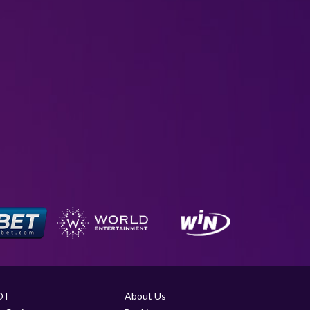
OT
About Us