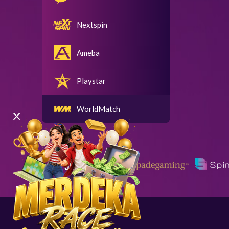
Nextspin
Ameba
Playstar
WorldMatch
×
POWERD BY