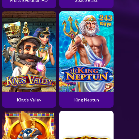
Fruits Evolution HD
Space Blast
King's Valley
King Neptun