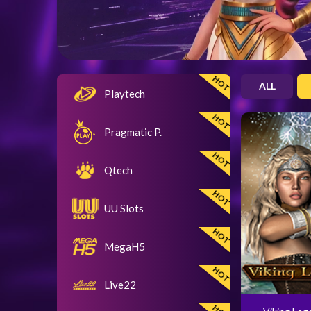
HOT
ALL
Playtech
HOT
Pragmatic P.
HOT
Qtech
HOT
UU Slots
HOT
MegaH5
HOT
Live22