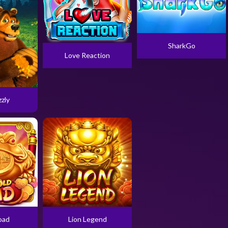
SharkGo
Love Reaction
zzly
oad
Lion Legend