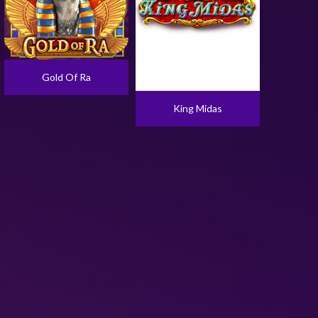
Gold Of Ra
King Midas