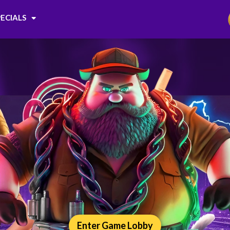
PECIALS
Enter Game Lobby