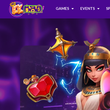
GAMES
EVENTS
S