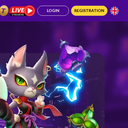
LOGIN
REGISTRATION