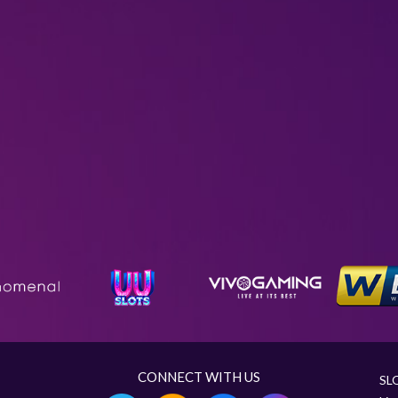
CONNECT WITH US
SL