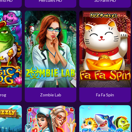
gend HD
Hercules HD
3D Farm HD
Frog
Zombie Lab
Fa Fa Spin