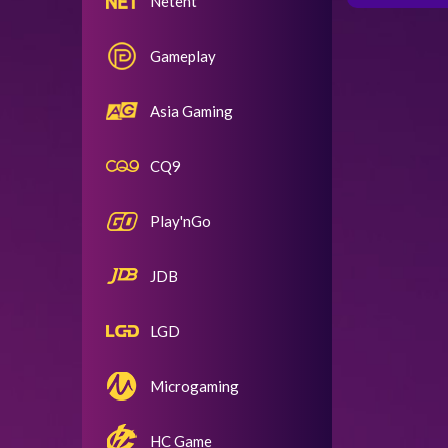
Netent
Gameplay
Asia Gaming
CQ9
Play'nGo
JDB
LGD
Microgaming
HC Game