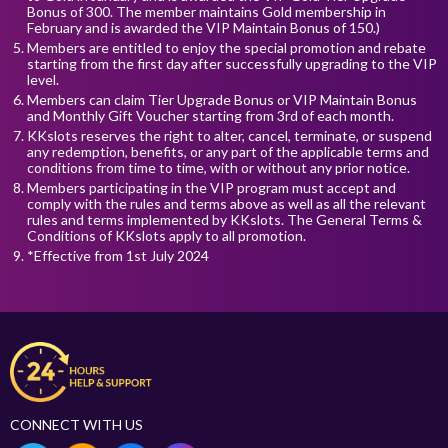
Bonus of 300. The member maintains Gold membership in
February and is awarded the VIP Maintain Bonus of 150.)
Members are entitled to enjoy the special promotion and rebate
starting from the first day after successfully upgrading to the VIP
level.
Members can claim Tier Upgrade Bonus or VIP Maintain Bonus
and Monthly Gift Voucher starting from 3rd of each month.
KKslots reserves the right to alter, cancel, terminate, or suspend
any redemption, benefits, or any part of the applicable terms and
conditions from time to time, with or without any prior notice.
Members participating in the VIP program must accept and
comply with the rules and terms above as well as all the relevant
rules and terms implemented by KKslots. The General Terms &
Conditions of KKslots apply to all promotion.
*Effective from 1st July 2024
CONNECT WITH US