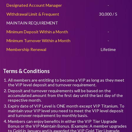
Designated Account Manager
-
De
Withdrawal Limit & Frequent
30,000 / 5
Wi
MAINTAIN REQUIREMENT
MA
Minimum Deposit Within a Month
-
Mi
Minimum Turnover Within a Month
-
Mi
Membership Renewal
Lifetime
Me
Terms & Conditions
All members are entitling to become a VIP as long as they meet
the VIP level deposit and turnover requirement.
Deposit and turnover requirements will be based on the
accumulated amount from the first day until the last day of the
respective month.
Expiry date of VIP Level is ONE month except VIP Titanium. To
maintain your VIP level you need to meet the VIP level deposit
and turnover requirement by monthly basis.
Members can enjoy benefits in either the VIP Tier Upgrade
Bonus or the VIP Maintain Bonus. (Example: A member upgrades
to Gold in January and is awarded the VIP Gold Tier Upgrade