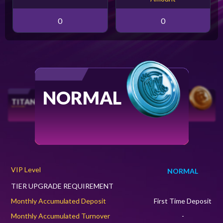
0
0
NORMAL
TITANIUM
BRONZE
Special Invitation
VIP Level
VI
NORMAL
TIER UPGRADE REQUIREMENT
Ti
ion
Monthly Accumulated Deposit
First Time Deposit
Mo
ion
Monthly Accumulated Turnover
-
Mo