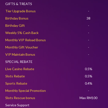
GIFTS & TREATS
GI
Tier Upgrade Bonus
-
Ti
Birthday Bonus
38
Bi
Birthday Gift
-
Bi
Weekly 5% Cash Back
-
We
Monthly VIP Reload Bonus
-
Mo
Monthly Gift Voucher
-
Mo
VIP Maintain Bonus
-
VI
SPECIAL REBATE
SP
Live Casino Rebate
0.5%
Li
Slots Rebate
0.5%
Sl
Sports Rebate
0.4%
Sp
Monthly Special Promotion
-
Mo
0
Slots Rescue bonus
Max RM100
Sl
Service Support
Se