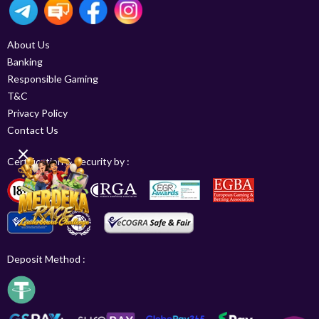
About Us
Banking
Responsible Gaming
T&C
Privacy Policy
Contact Us
×
Certification & Security by :
Deposit Method :