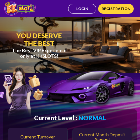
LOGIN
REGISTRATION
YOU DESERVE
THE BEST
The Best VIP Experience
only at KKSLOTS!
Current Level :
NORMAL
Current Month Deposit
Current Turnover
Amount