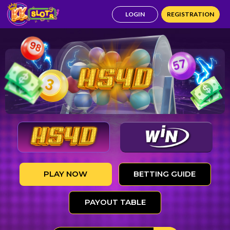
LOGIN
REGISTRATION
PLAY NOW
BETTING GUIDE
PAYOUT TABLE