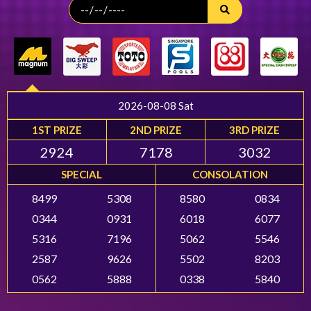
2026-08-08 Sat
1ST PRIZE
2ND PRIZE
3RD PRIZE
2924
7178
3032
SPECIAL
CONSOLATION
8499
5308
8580
0834
0344
0931
6018
6077
5316
7196
5062
5546
2587
9626
5502
8203
0562
5888
0338
5840