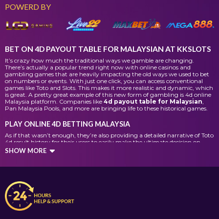
POWERD BY
BET ON 4D PAYOUT TABLE FOR MALAYSIAN AT KKSLOTS
It’s crazy how much the traditional ways we gamble are changing.
There’s actually a popular trend right now with online casinos and
gambling games that are heavily impacting the old ways we used to bet
on numbers or events. With just one click, you can access conventional
games like Toto and Slots. This makes it more realistic and dynamic, which
is great. A pretty great example of this new form of gambling is 4d online
Malaysia platform. Companies like
4d payout table for Malaysian
,
Pan Malaysia Pools, and more are bringing life to these historical games.
PLAY ONLINE 4D BETTING MALAYSIA
As if that wasn’t enough, they’re also providing a detailed narrative of Toto
4d result history for their users to easily make the ultimate decision on
what they want to do next. The only bad part about all this is not all
SHOW MORE
gaming partners provide a breath-taking experience in
trusted online
casino Malaysia
when it comes playing 4d online in Malaysia. Online
lotteries took a wild turn. Some companies saw that they can take the old-
fashioned paper lottery and make it new with technology. And as more
competition emerged, one key factor to stand out was the GUI (Graphical
User Interface).
But snazzy graphics wouldn’t be enough to increase user interaction so
companies began offering discount codes, free games, and prizes like never
before. With the combination of all these factors, it became hard not to