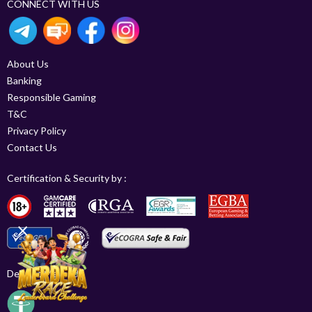
CONNECT WITH US
engage in an online lottery. One website that caught my eye in particular
was Kkslots. The developers behind this site seem crazy for digital lottery
tickets, too, because they have some of Malaysia’s best. They have Sports
Toto, Toto Magnum,
Toto Malaysia
, and Pan Malaysia Pools all on one
platform.
About Us
MAGNUM
Banking
Magnum Malaysia is over ten years old. It’s an online Malaysian 4d
platform that has seven games and 650 sales outlets in Malaysia. Their
Responsible Gaming
customer base is massive. They’re responsible for one of the largest 4D
T&C
lotto operations and maintain a good connection with all their customers.
This commitment is what makes them so appealing to other businesses,
Privacy Policy
such as Kkslots, which is considering listing them on its gambling
platform, too. Currently, there are only three lottery games they have on
Contact Us
their site: Mega Toto, Power Toto, and Supreme Toto, which all have
similar characteristics to those found in European countries. Even though
it doesn’t sound like much, this diversification means users get more than
Certification & Security by :
just a simple number-draw experience, which increases engagement with
the brand.
DAMACAI
×
If you like a friendlier user experience website, then
Damacai Malaysia
should be your choice. Adults in Malaysia love this website, and it offers a
classic 4D gaming experience with Big and Small forecasts. Besides having
the basics, the site has been improving by adding more games to keep
entertaining its users. The latest additions are 4D classic, and Jackpot gold.
Deposit Method :
Not only do they offer these games, but their care for users’ time is great
too. They actually release results on the day of draws… now that’s
convenient! To make it easier for users to check if they won, they also have
an Android and iOS app for mobile use.