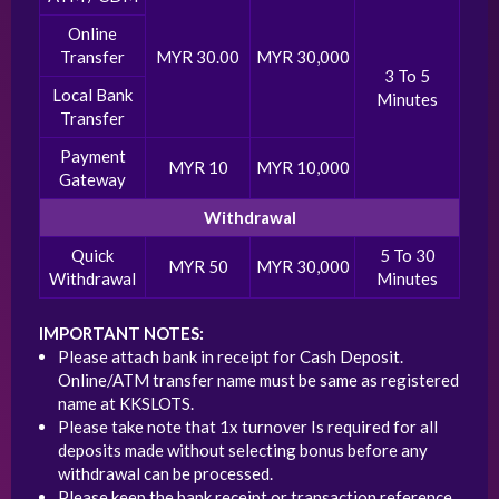
Online
Transfer
MYR 30.00
MYR 30,000
3 To 5
Local Bank
Minutes
Transfer
Payment
MYR 10
MYR 10,000
Gateway
Withdrawal
Quick
5 To 30
MYR 50
MYR 30,000
Withdrawal
Minutes
IMPORTANT NOTES:
Please attach bank in receipt for Cash Deposit.
Online/ATM transfer name must be same as registered
name at KKSLOTS.
Please take note that 1x turnover Is required for all
deposits made without selecting bonus before any
withdrawal can be processed.
Please keep the bank receipt or transaction reference