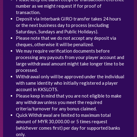
number as we might request if for proof of
transaction.
Deposit via Interbank GIRO transfer takes 24 hours
or the next business day to process (excluding
Saturdays, Sundays and Public Holidays).
Please note that we do not accept any deposit via
cheques, otherwise it will be penalized.
We may require verification documents before
processing any payouts from your player account and
large withdrawal amount might take longer time to be
processed.
Withdrawal only will be approved under the individual
with same identity who initially registered a player
account in KKSLOTS.
Please keep in mind that you are not eligible to make
any withdraw unless you meet the required
criteria/turnover for any bonus claimed.
Quick Withdrawal are limited to maximum total
amount of MYR 30,000.00 or 5 times request
(whichever comes first) per day for supported banks
only.