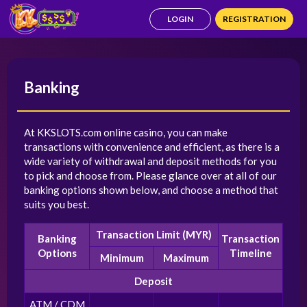
LOGIN
REGISTRATION
Banking
At KKSLOTS.com online casino, you can make
transactions with convenience and efficient, as there is a
wide variety of withdrawal and deposit methods for you
to pick and choose from. Please glance over at all of our
banking options shown below, and choose a method that
suits you best.
Transaction Limit (MYR)
Banking
Transaction
Options
Timeline
Minimum
Maximum
Deposit
ATM / CDM