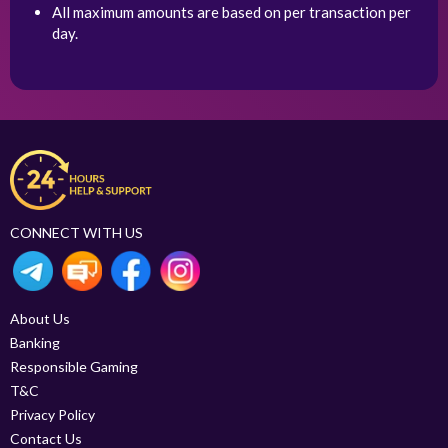
All maximum amounts are based on per transaction per
day.
CONNECT WITH US
About Us
Banking
Responsible Gaming
T&C
Privacy Policy
Contact Us