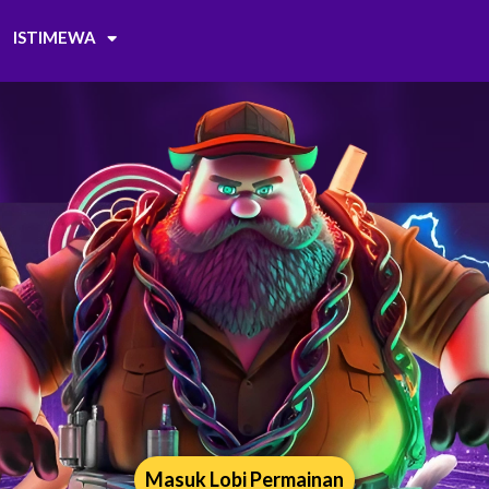
ISTIMEWA
Masuk Lobi Permainan