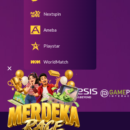
Nextspin
Ameba
Playstar
WorldMatch
×
POWERD BY