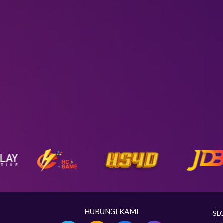
HUBUNGI KAMI
SL