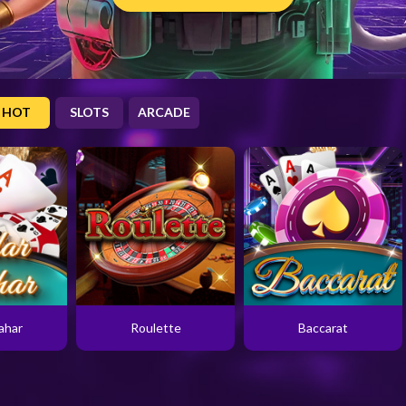
HOT
SLOTS
ARCADE
ahar
Roulette
Baccarat