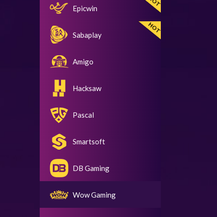
HOT
Epicwin
HOT
Sabaplay
Amigo
Hacksaw
Pascal
Smartsoft
DB Gaming
Wow Gaming