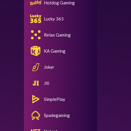
Hotdog Gaming
Lucky 365
Relax Gaming
KA Gaming
Joker
Jili
SimplePlay
Spadegaming