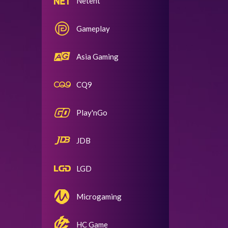
Netent
Gameplay
Asia Gaming
CQ9
Play'nGo
JDB
LGD
Microgaming
HC Game