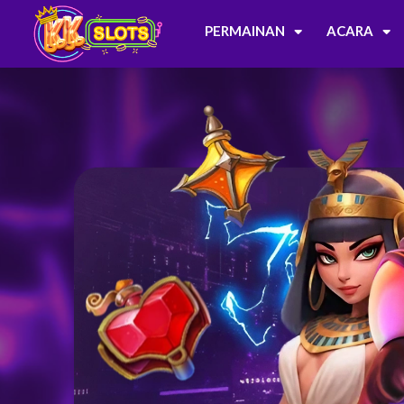
PERMAINAN
ACARA