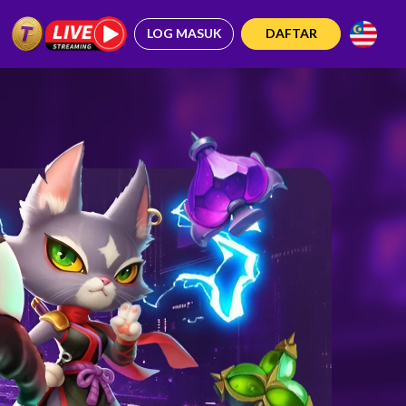
LOG MASUK
DAFTAR