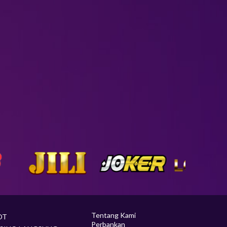
Tentang Kami
OT
Perbankan