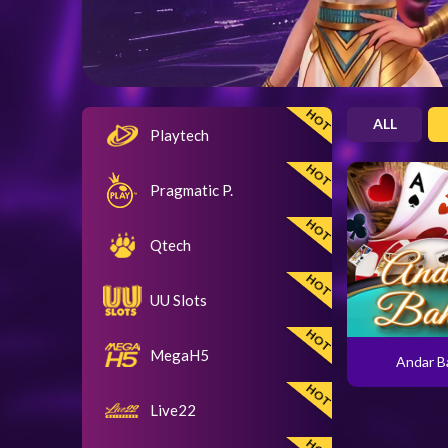
HOT
ALL
Playtech
HOT
Pragmatic P.
HOT
Qtech
HOT
UU Slots
HOT
MegaH5
Andar B
HOT
Live22